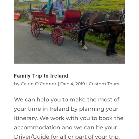
Family Trip to Ireland
by
Cairin O'Connor
|
Dec 4, 2019
|
Custom Tours
We can help you to make the most of
your time in Ireland by planning your
itinerary. We work with you to book the
accommodation and we can be your
Driver/Guide for all or part of your trip.