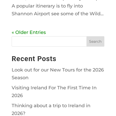
A popular itinerary is to fly into
Shannon Airport see some of the Wild...
« Older Entries
Recent Posts
Look out for our New Tours for the 2026
Season
Visiting Ireland For The First Time In
2026
Thinking about a trip to Ireland in
2026?