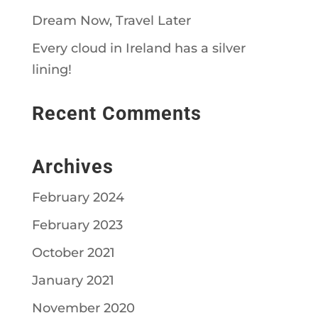
Dream Now, Travel Later
Every cloud in Ireland has a silver
lining!
Recent Comments
Archives
February 2024
February 2023
October 2021
January 2021
November 2020