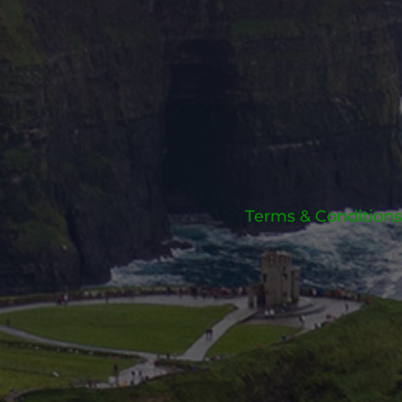
Terms & Conditions