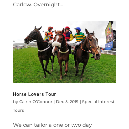
Carlow. Overnight...
Horse Lovers Tour
by
Cairin O'Connor
|
Dec 5, 2019
|
Special Interest
Tours
We can tailor a one or two day