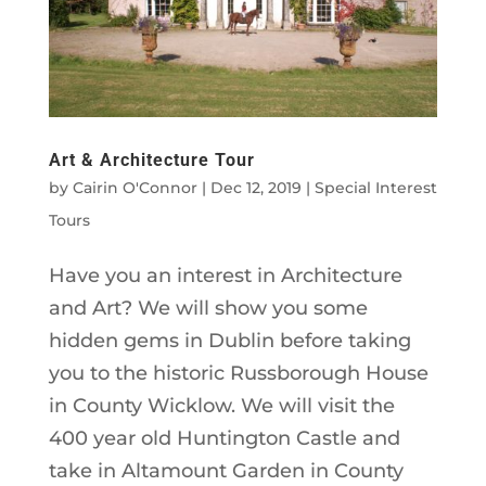
Art & Architecture Tour
by
Cairin O'Connor
|
Dec 12, 2019
|
Special Interest
Tours
Have you an interest in Architecture
and Art? We will show you some
hidden gems in Dublin before taking
you to the historic Russborough House
in County Wicklow. We will visit the
400 year old Huntington Castle and
take in Altamount Garden in County