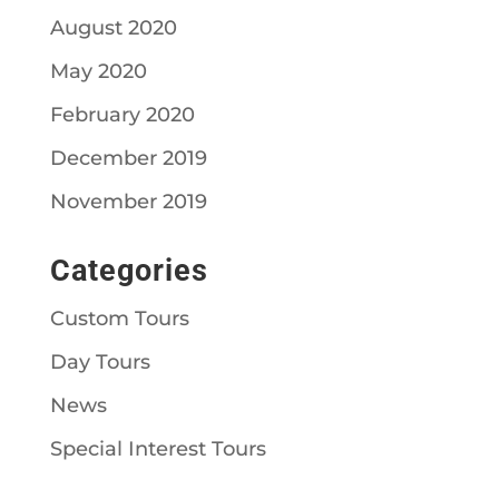
August 2020
May 2020
February 2020
December 2019
November 2019
Categories
Custom Tours
Day Tours
News
Special Interest Tours