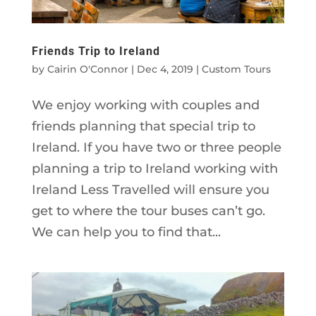
Friends Trip to Ireland
by
Cairin O'Connor
|
Dec 4, 2019
|
Custom Tours
We enjoy working with couples and
friends planning that special trip to
Ireland. If you have two or three people
planning a trip to Ireland working with
Ireland Less Travelled will ensure you
get to where the tour buses can’t go.
We can help you to find that...