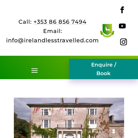
Call:
+353 86 856 7494
Email:
info@irelandlesstravelled.com
Enquire /
Book