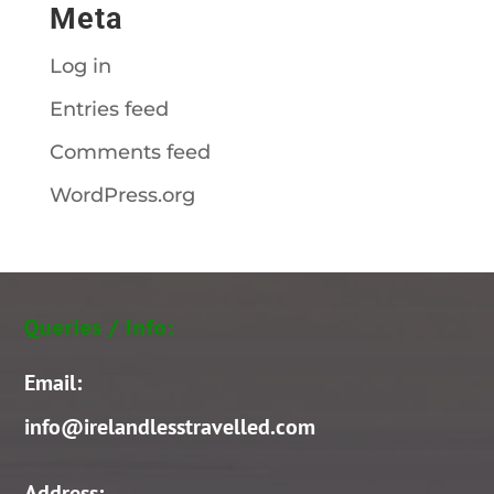
Meta
Log in
Entries feed
Comments feed
WordPress.org
Queries / Info:
Email:
info@irelandlesstravelled.com
Address: