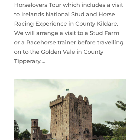
Horselovers Tour which includes a visit
to Irelands National Stud and Horse
Racing Experience in County Kildare.
We will arrange a visit to a Stud Farm
or a Racehorse trainer before travelling
on to the Golden Vale in County
Tipperary....