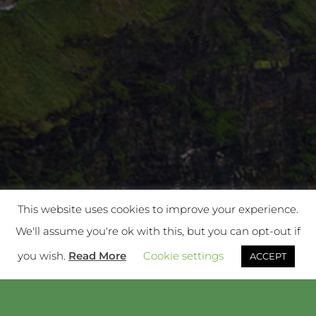
This website uses cookies to improve your experience.
We'll assume you're ok with this, but you can opt-out if
you wish.
Read More
Cookie settings
ACCEPT