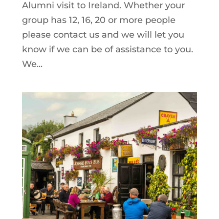
Alumni visit to Ireland. Whether your
group has 12, 16, 20 or more people
please contact us and we will let you
know if we can be of assistance to you.
We...