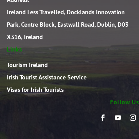
Ireland Less Travelled, Docklands Innovation
Park, Centre Block, Eastwall Road, Dublin, D03
X316, Ireland
Links
Tourism Ireland
Irish Tourist Assistance Service
Visas for Irish Tourists
Follow Us