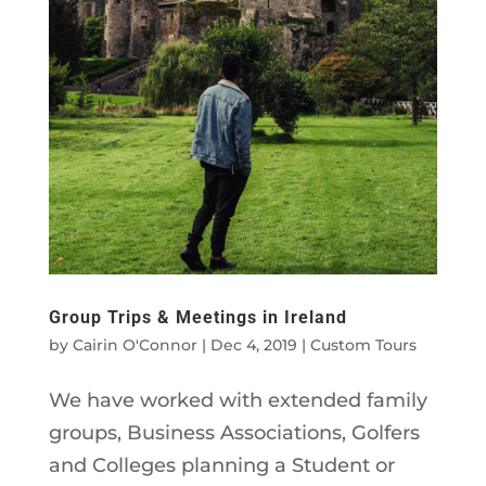
Group Trips & Meetings in Ireland
by
Cairin O'Connor
|
Dec 4, 2019
|
Custom Tours
We have worked with extended family
groups, Business Associations, Golfers
and Colleges planning a Student or