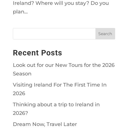
Ireland? Where will you stay? Do you
plan...
Recent Posts
Look out for our New Tours for the 2026
Season
Visiting Ireland For The First Time In
2026
Thinking about a trip to Ireland in
2026?
Dream Now, Travel Later