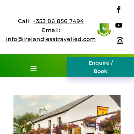
Call:
+353 86 856 7494
Email:
info@irelandlesstravelled.com
Enquire /
Book