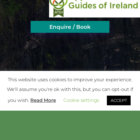
Enquire / Book
This website uses cookies to improve your experience.
We'll assume you're ok with this, but you can opt-out if
you wish.
Read More
Cookie settings
ACCEPT