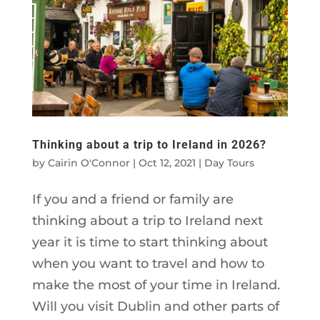
Thinking about a trip to Ireland in 2026?
by
Cairin O'Connor
|
Oct 12, 2021
|
Day Tours
If you and a friend or family are
thinking about a trip to Ireland next
year it is time to start thinking about
when you want to travel and how to
make the most of your time in Ireland.
Will you visit Dublin and other parts of