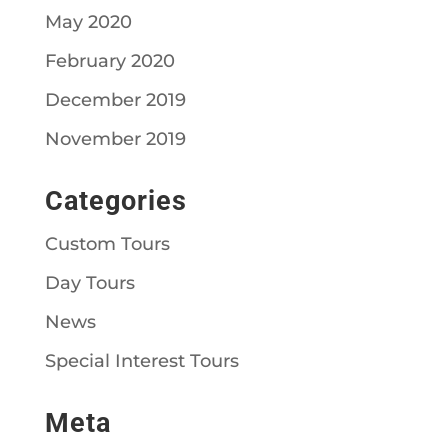
May 2020
February 2020
December 2019
November 2019
Categories
Custom Tours
Day Tours
News
Special Interest Tours
Meta