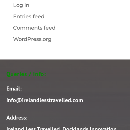
Log in
Entries feed
Comments feed
WordPress.org
Queries / Info:
Email:
info@irelandlesstravelled.com
Address:
Ireland Less Travelled, Docklands Innovation