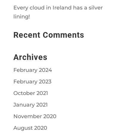
Every cloud in Ireland has a silver
lining!
Recent Comments
Archives
February 2024
February 2023
October 2021
January 2021
November 2020
August 2020