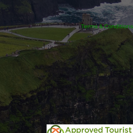
Terms & Conditions