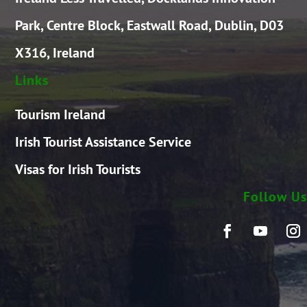
Park, Centre Block, Eastwall Road, Dublin, D03
X316, Ireland
Links
Tourism Ireland
Irish Tourist Assistance Service
Visas for Irish Tourists
Follow Us